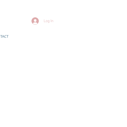
Log In
TACT