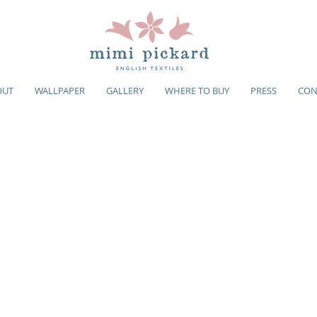
OUT
WALLPAPER
GALLERY
WHERE TO BUY
PRESS
CON