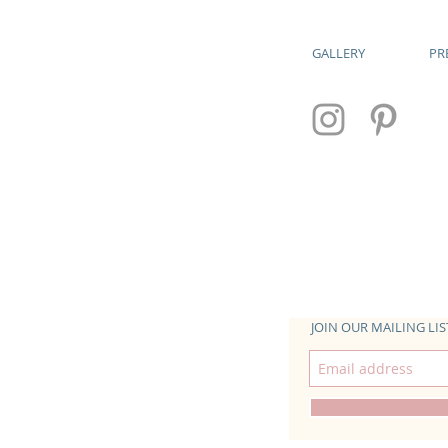
GALLERY
PR
JOIN OUR MAILING LIS