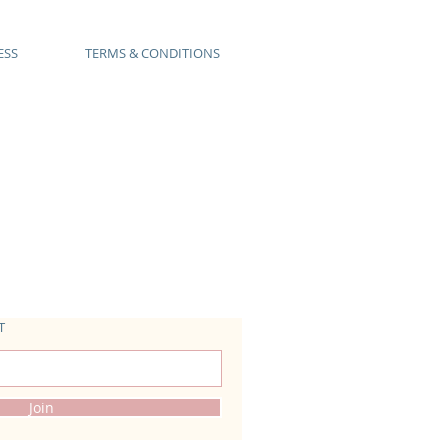
ESS
TERMS & CONDITIONS
T
Join