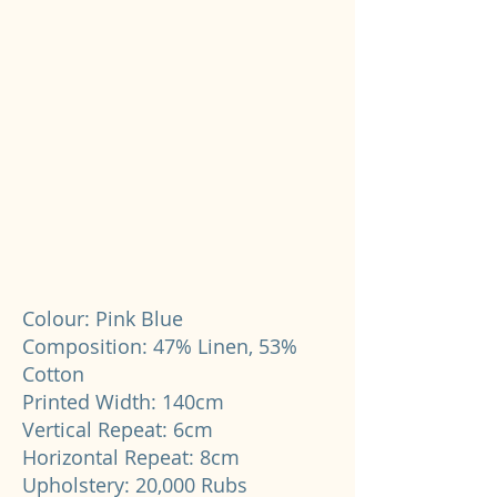
Colour: Pink Blue
Composition: 47% Linen, 53%
Cotton
Printed Width: 140cm
Vertical Repeat: 6cm
Horizontal Repeat: 8cm
Upholstery: 20,000 Rubs