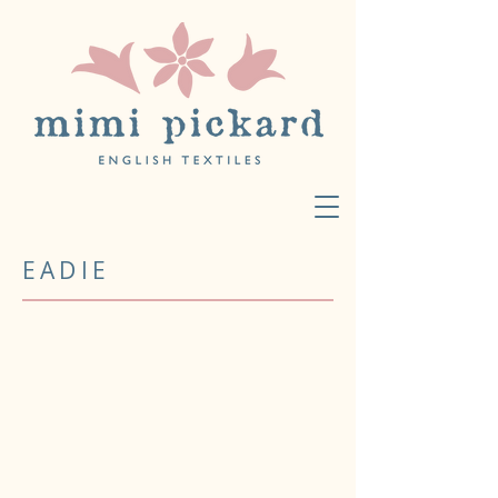
EADIE