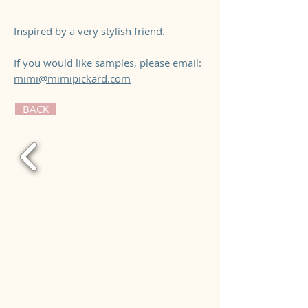
Inspired by a very stylish friend.
If you would like samples, please email:
mimi@mimipickard.com
BACK