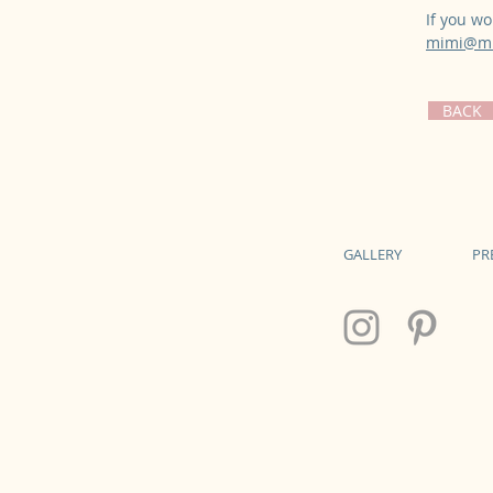
If you wo
mimi@mi
BACK
GALLERY
PR