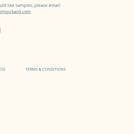
uld like samples, please email:
mipickard.com
ESS
TERMS & CONDITIONS