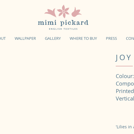
OUT
WALLPAPER
GALLERY
WHERE TO BUY
PRESS
CON
JOY
Colour:
Compos
Printe
Verti
'Lilies i