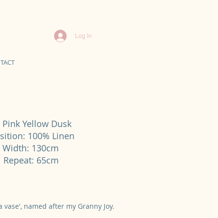
Log In
TACT
 Pink Yellow Dusk
ition: 100% Linen
d Width: 130cm
cal Repeat: 65cm
n a vase', named after my Granny Joy.