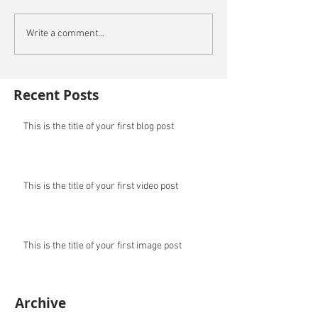
Write a comment...
Recent Posts
This is the title of your first blog post
This is the title of your first video post
This is the title of your first image post
Archive