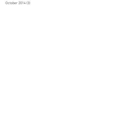
October 2014
(3)
3 posts