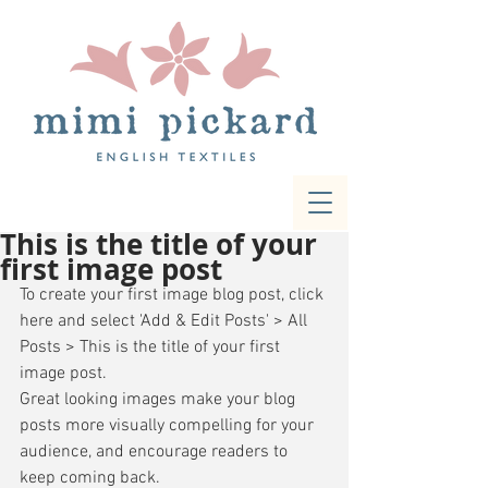
This is the title of your
first image post
To create your first image blog post, click 
here and select 'Add & Edit Posts' > All 
Posts > This is the title of your first 
image post. 
Great looking images make your blog 
posts more visually compelling for your 
audience, and encourage readers to 
keep coming back. 