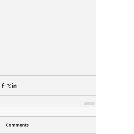
Comments